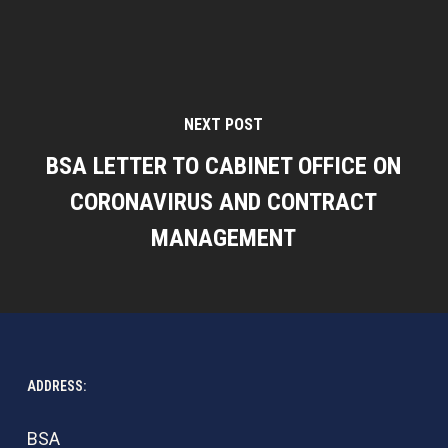
NEXT POST
BSA LETTER TO CABINET OFFICE ON
CORONAVIRUS AND CONTRACT
MANAGEMENT
ADDRESS:
BSA