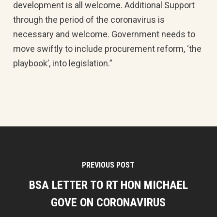
development is all welcome. Additional Support
through the period of the coronavirus is
necessary and welcome. Government needs to
move swiftly to include procurement reform, ‘the
playbook’, into legislation.”
PREVIOUS POST
BSA LETTER TO RT HON MICHAEL
GOVE ON CORONAVIRUS