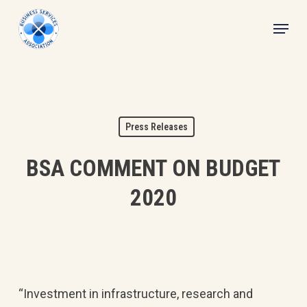
Skip
Menu
to
main
content
Press Releases
BSA COMMENT ON BUDGET
2020
“Investment in infrastructure, research and