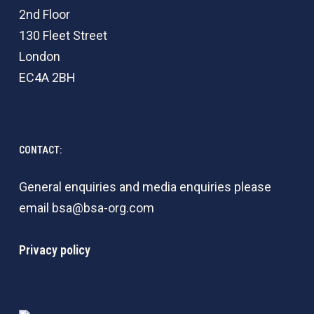
2nd Floor
130 Fleet Street
London
EC4A 2BH
CONTACT:
General enquiries and media enquiries please
email
bsa@bsa-org.com
Privacy policy