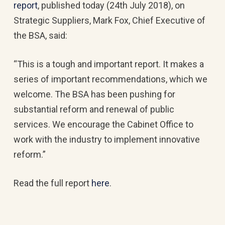
report
, published today (24th July 2018), on
Strategic Suppliers, Mark Fox, Chief Executive of
the BSA, said:
“This is a tough and important report. It makes a
series of important recommendations, which we
welcome. The BSA has been pushing for
substantial reform and renewal of public
services. We encourage the Cabinet Office to
work with the industry to implement innovative
reform.”
Read the full report
here
.