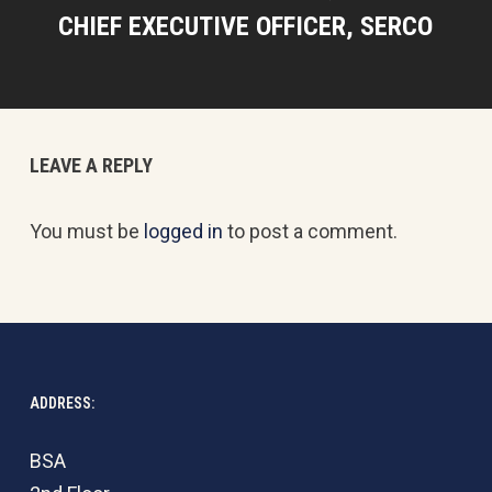
CHIEF EXECUTIVE OFFICER, SERCO
LEAVE A REPLY
You must be
logged in
to post a comment.
ADDRESS:
BSA