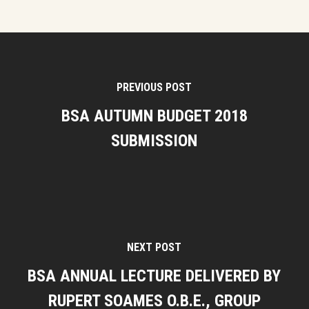
PREVIOUS POST
BSA AUTUMN BUDGET 2018
SUBMISSION
NEXT POST
BSA ANNUAL LECTURE DELIVERED BY
RUPERT SOAMES O.B.E., GROUP