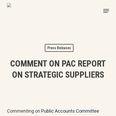
Skip
Menu
to
main
content
Press Releases
COMMENT ON PAC REPORT
ON STRATEGIC SUPPLIERS
Commenting on
Public Accounts Committee