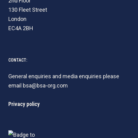
2nd Floor
130 Fleet Street
London
EC4A 2BH
CONTACT:
General enquiries and media enquiries please
email
bsa@bsa-org.com
Privacy policy