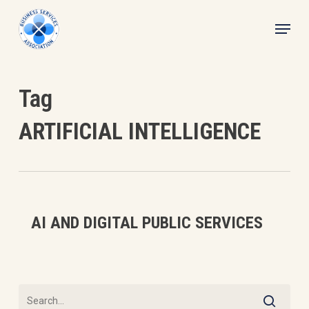
Skip
Menu
to
main
content
Tag
ARTIFICIAL INTELLIGENCE
AI
AI AND DIGITAL PUBLIC SERVICES
and
Digital
Public
Services