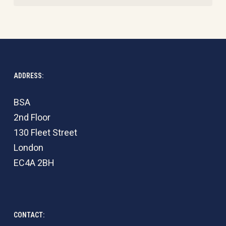
ADDRESS:
BSA
2nd Floor
130 Fleet Street
London
EC4A 2BH
CONTACT: