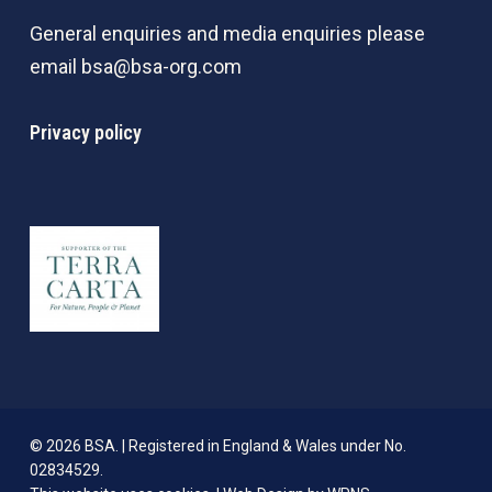
General enquiries and media enquiries please
email
bsa@bsa-org.com
Privacy policy
© 2026 BSA. | Registered in England & Wales under No.
02834529.