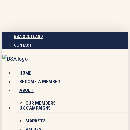
Skip
to
main
content
BSA SCOTLAND
CONTACT
Menu
HOME
BECOME A MEMBER
ABOUT
OUR MEMBERS
UK CAMPAIGNS
MARKETS
VALUES