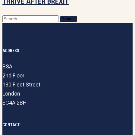
THRIVE AFTER BREXIT
commercialise
to
Search
thrive
after
Brexit
ADDRESS:
BSA
2nd Floor
130 Fleet Street
London
EC4A 2BH
CONTACT: