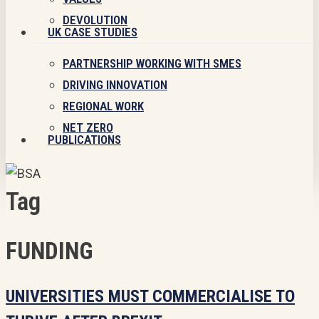
DEVOLUTION
UK CASE STUDIES
PARTNERSHIP WORKING WITH SMES
DRIVING INNOVATION
REGIONAL WORK
NET ZERO
PUBLICATIONS
Tag
FUNDING
Universities
UNIVERSITIES MUST COMMERCIALISE TO
must