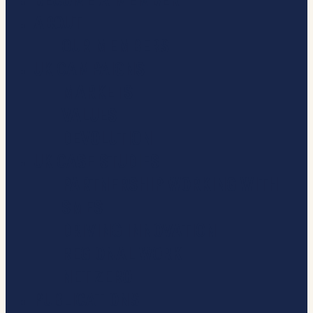
BECOME A MEMBER
ABOUT
OUR MEMBERS
UK CAMPAIGNS
MARKETS
VALUES
DEVOLUTION
UK CASE STUDIES
PARTNERSHIP WORKING WITH
SMES
DRIVING INNOVATION
REGIONAL WORK
NET ZERO
PUBLICATIONS