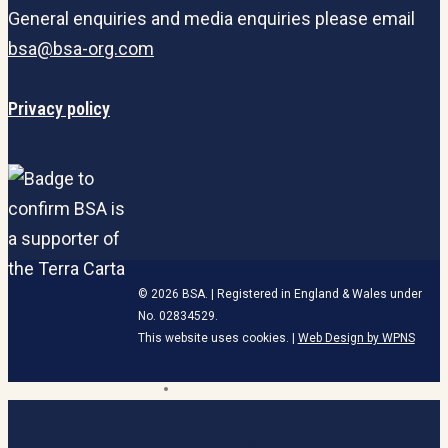
General enquiries and media enquiries please email
bsa@bsa-org.com
Privacy policy
© 2026 BSA. | Registered in England & Wales under
No. 02834529.
This website uses cookies. |
Web Design by WPNS
linkedin
HOME
Close
Menu