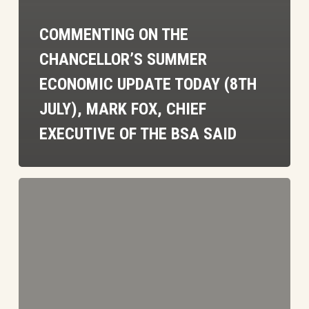
COMMENTING ON THE
CHANCELLOR’S SUMMER
ECONOMIC UPDATE TODAY (8TH
JULY), MARK FOX, CHIEF
EXECUTIVE OF THE BSA SAID
BSA
Comment
on
Labour
Plans
for