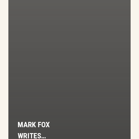
MARK FOX
WRITES…