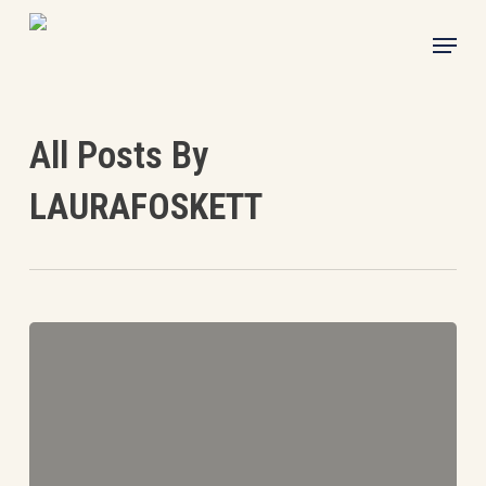
Skip
Menu
to
main
content
All Posts By
LAURAFOSKETT
Mark
Fox
writes…