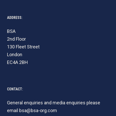
ADDRESS:
BSA
2nd Floor
130 Fleet Street
London
EC4A 2BH
CONTACT:
General enquiries and media enquiries please
email
bsa@bsa-org.com