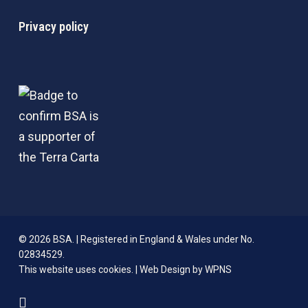
Privacy policy
© 2026 BSA. | Registered in England & Wales under No.
02834529.
This website uses cookies. |
Web Design by WPNS
linkedin