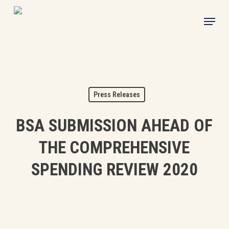
Skip
Menu
to
main
content
Press Releases
BSA SUBMISSION AHEAD OF
THE COMPREHENSIVE
SPENDING REVIEW 2020