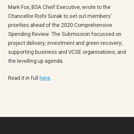
Mark Fox, BSA Cheif Executive, wrote to the
Chancellor Rishi Sunak to set out members’
priorities ahead of the 2020 Comprehensive
Spending Review. The Submission focussed on
project delivery; investment and green recovery;
supporting business and VCSE organisations; and
the levelling up agenda.
Read it in full
here
.