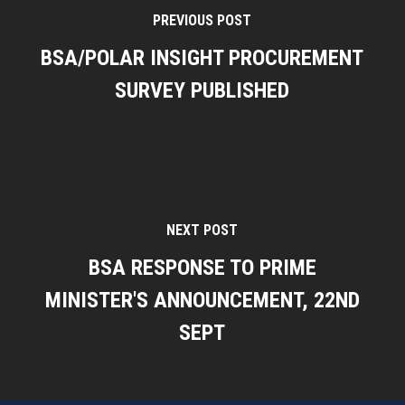
PREVIOUS POST
BSA/POLAR INSIGHT PROCUREMENT
SURVEY PUBLISHED
NEXT POST
BSA RESPONSE TO PRIME
MINISTER'S ANNOUNCEMENT, 22ND
SEPT