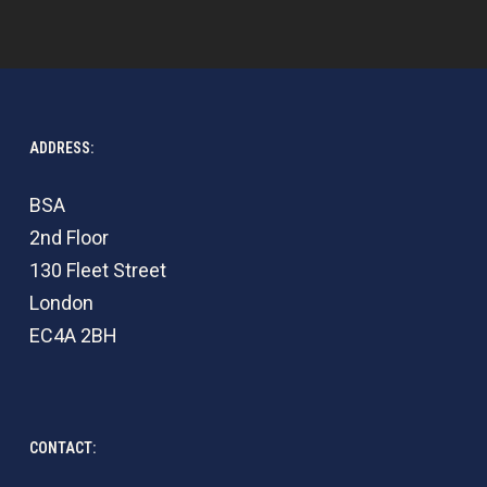
ADDRESS:
BSA
2nd Floor
130 Fleet Street
London
EC4A 2BH
CONTACT: