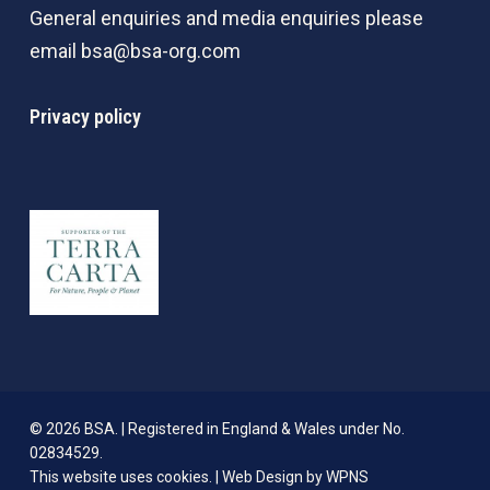
General enquiries and media enquiries please
email
bsa@bsa-org.com
Privacy policy
© 2026 BSA. | Registered in England & Wales under No.
02834529.
This website uses cookies. |
Web Design by WPNS