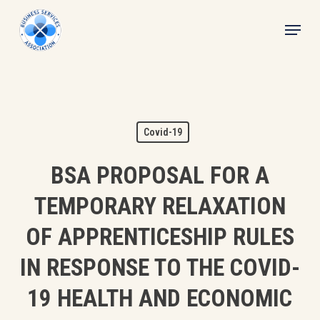
Skip
Menu
to
main
content
Covid-19
BSA PROPOSAL FOR A
TEMPORARY RELAXATION
OF APPRENTICESHIP RULES
IN RESPONSE TO THE COVID-
19 HEALTH AND ECONOMIC