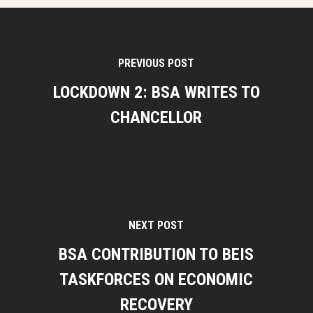
PREVIOUS POST
LOCKDOWN 2: BSA WRITES TO
CHANCELLOR
NEXT POST
BSA CONTRIBUTION TO BEIS
TASKFORCES ON ECONOMIC
RECOVERY