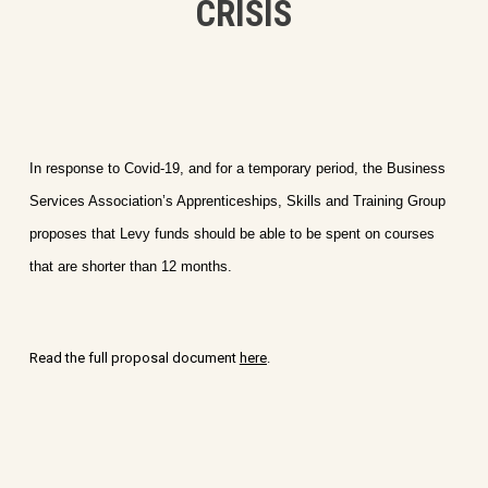
CRISIS
In response to Covid-19, and for a temporary period, the Business
Services Association’s Apprenticeships, Skills and Training Group
proposes that Levy funds should be able to be spent on courses
that are shorter than 12 months.
Read the full proposal document
here
.